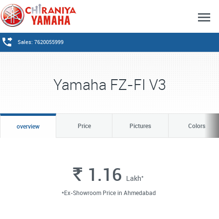
Sales: 7620055999
Yamaha FZ-FI V3
Price
Pictures
Colors
overview
1.16
Rs.
*
Lakh
*Ex-Showroom Price in Ahmedabad