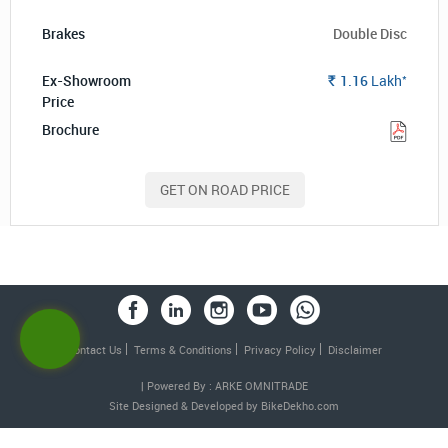
Double Disc
*
1.16
Lakh
Rs.
GET ON ROAD PRICE
Contact Us
Terms & Conditions
Privacy Policy
Disclaimer
| Powered By : ARKE OMNITRADE
Site Designed & Developed by
BikeDekho.com