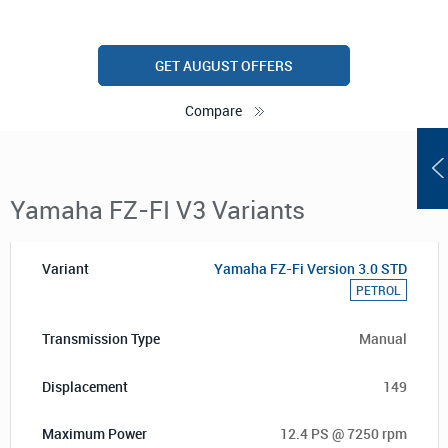
GET AUGUST OFFERS
Compare
Yamaha FZ-FI V3 Variants
Yamaha FZ-Fi Version 3.0 STD
PETROL
Manual
149
12.4 PS @ 7250 rpm