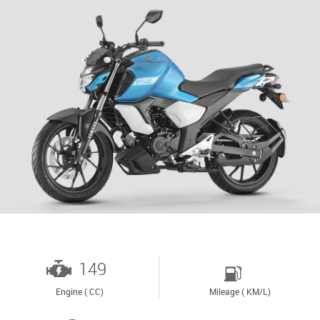
149
Engine ( CC)
Mileage ( KM/L)