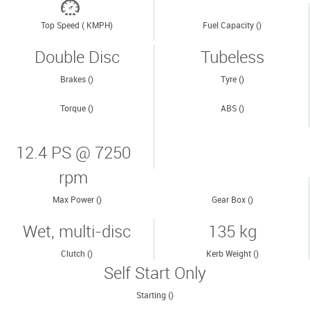
Top Speed ( KMPH)
Fuel Capacity ()
Double Disc
Tubeless
Brakes ()
Tyre ()
Torque ()
ABS ()
12.4 PS @ 7250
rpm
Max Power ()
Gear Box ()
Wet, multi-disc
135 kg
Clutch ()
Kerb Weight ()
Self Start Only
Starting ()