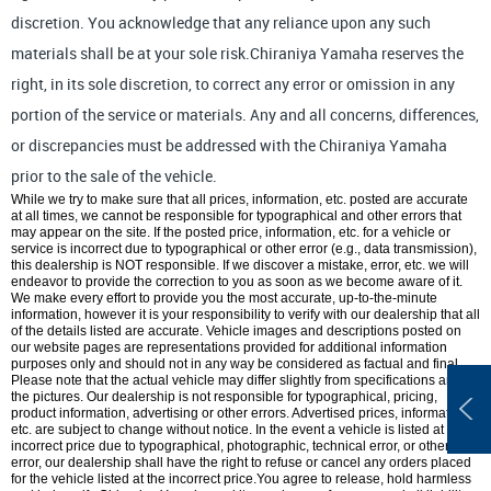
discretion. You acknowledge that any reliance upon any such
materials shall be at your sole risk.Chiraniya Yamaha reserves the
right, in its sole discretion, to correct any error or omission in any
portion of the service or materials. Any and all concerns, differences,
or discrepancies must be addressed with the Chiraniya Yamaha
prior to the sale of the vehicle.
While we try to make sure that all prices, information, etc. posted are accurate
at all times, we cannot be responsible for typographical and other errors that
may appear on the site. If the posted price, information, etc. for a vehicle or
service is incorrect due to typographical or other error (e.g., data transmission),
this dealership is NOT responsible. If we discover a mistake, error, etc. we will
endeavor to provide the correction to you as soon as we become aware of it.
We make every effort to provide you the most accurate, up-to-the-minute
information, however it is your responsibility to verify with our dealership that all
of the details listed are accurate. Vehicle images and descriptions posted on
our website pages are representations provided for additional information
purposes only and should not in any way be considered as factual and final.
Please note that the actual vehicle may differ slightly from specifications and/or
the pictures. Our dealership is not responsible for typographical, pricing,
product information, advertising or other errors. Advertised prices, information,
etc. are subject to change without notice. In the event a vehicle is listed at an
incorrect price due to typographical, photographic, technical error, or other
error, our dealership shall have the right to refuse or cancel any orders placed
for the vehicle listed at the incorrect price.You agree to release, hold harmless