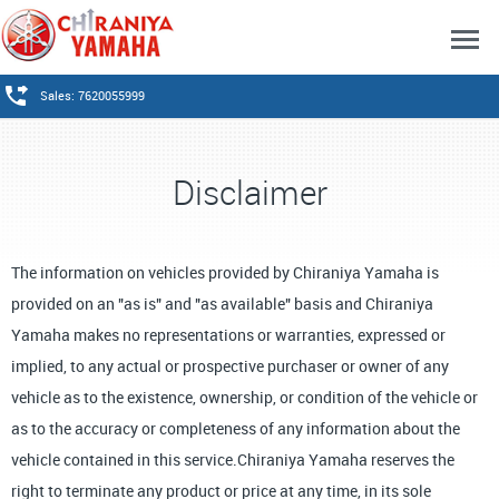
Sales: 7620055999
Disclaimer
The information on vehicles provided by Chiraniya Yamaha is
provided on an "as is" and "as available" basis and Chiraniya
Yamaha makes no representations or warranties, expressed or
implied, to any actual or prospective purchaser or owner of any
vehicle as to the existence, ownership, or condition of the vehicle or
as to the accuracy or completeness of any information about the
vehicle contained in this service.Chiraniya Yamaha reserves the
right to terminate any product or price at any time, in its sole