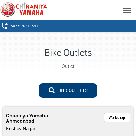
Sales: 7620055999
Bike Outlets
Outlet
FIND OUTLETS
Chiraniya Yamaha -
Workshop
Ahmedabad
Keshav Nagar