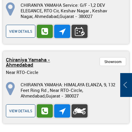
CHIRANIYA YAMAHA Service: G/F -1,2 DEV
ELEGANCE, RTO Cir, Keshav Nagar , Keshav
Nagar, Ahmedabad,Gujarat - 380027
VIEW DETAILS
Chiraniya Yamaha -
Showroom
Ahmedabad
Near RTO-Circle
CHIRANIYA YAMAHA: HIMALAYA ELANZA, 9, 132
Feet Ring Rd , Near RTO-Circle,
Ahmedabad,Gujarat - 380027
VIEW DETAILS